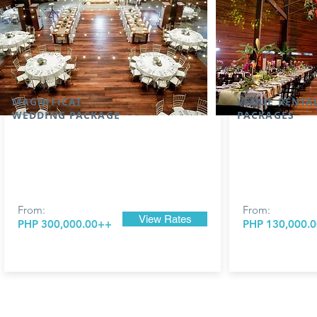
MAGNIFICAT
VENUE RENTA
WEDDING PACKAGE
PACKAGES
From:
From:
View Rates
PHP 300,000.00++
PHP 130,000.