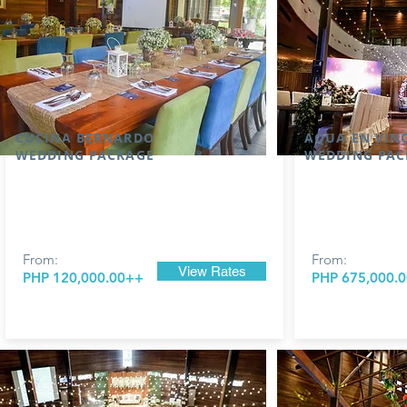
CUCINA BERNARDO
AQUA EN VIN
WEDDING PACKAGE
WEDDING PAC
From:
From:
View Rates
PHP 120,000.00++
PHP 675,000.