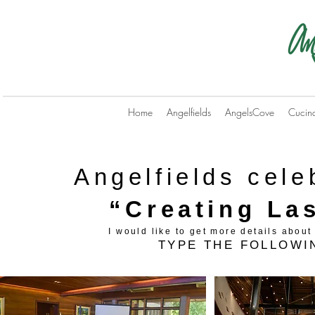
Home
Angelfields
AngelsCove
Cucin
Angelfields cele
“Creating La
I would like to get more details abo
TYPE THE FOLLOW