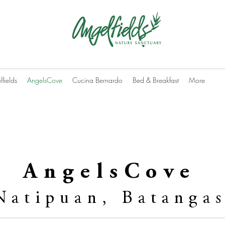
fields
AngelsCove
Cucina Bernardo
Bed & Breakfast
More
AngelsCove
Natipuan, Batanga