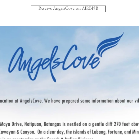
Reserve AngelsCove on AIRBNB