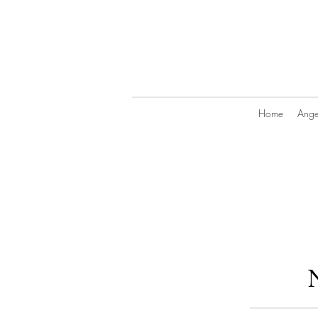
Home
Angel