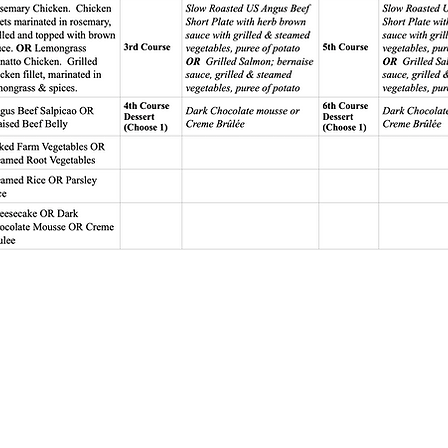
Sanctuary
Sta. Rosa Road
gka