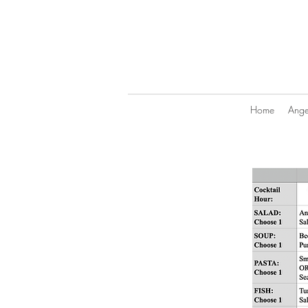
Home
Angel