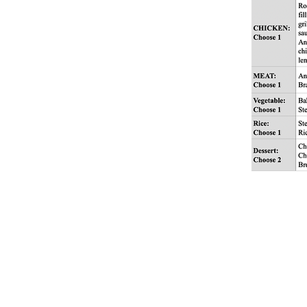
Angelfields Nature 
Purok 5, Tagaytay - 
Barangay Pasong Lan