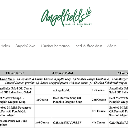
fields
AngelsCove
Cucina Bernardo
Bed & Breakfast
More