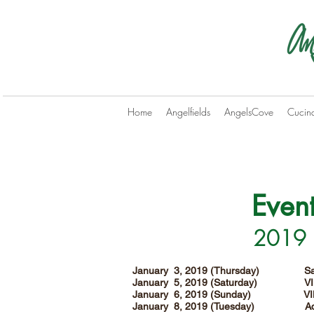
Home
Angelfields
AngelsCove
Cucin
Even
2019 B
January 3, 2019 (Thursday) San
January 5, 2019 (Saturday) V
January 6, 2019 (Sunday) VI
January 8, 2019 (Tuesday) Aqu