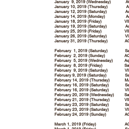
January 9, 2019 (Wednesday) A
January 10, 2019 (Thursday) Aqua e
January 12, 2019 (Saturday) Aqu
January 14, 2019 (Monday) A
January 18, 2019 (Friday) V
January 19, 2019 (Saturday) Aqua e
January 25, 2019 (Friday) V
January 26, 2019 (Saturday) VI
January 31, 2019 (Thursday) A
February 1, 2019 (Saturday) San
February 2, 2019 (Sunday) A
February 5, 2019 (Wednesday) Aqu
February 8, 2019 (Friday) Sanc
February 9, 2019 (Saturday) V
February 9, 2019 (Saturday) San
February 14, 2019 (Thursday) MAG
February 16, 2019 (Saturday) San
February 16, 2019 (Saturday) V
February 20, 2019 (Wednesday) San
February 21, 2019 (Thursday) V
February 23, 2019 (Saturday) San
February 23, 2019 (Saturday) V
February 24, 2019 (Sunday) AQ
March 1, 2019 (Friday) AQ