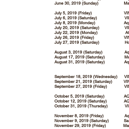
June 30, 2019 (Sunday) Magn
July 5, 2019 (Friday) VI
July 6, 2019 (Saturday) VI
July 8, 2019 (Monday) Aqua 
July 20, 2019 (Saturday) VI
July 22, 2019 (Monday) A
July 26, 2019 (Friday) VI
July 27, 2019 (Saturday) Holy 
August 3, 2019 (Saturday) Aqua
August 17, 2019 (Saturday) Magn
August 31, 2019 (Saturday) Aqu
September 18, 2019 (Wednesday) V
September 21, 2019 (Saturday) VI
September 27, 2019 (Friday) VI
October 5, 2019 (Saturday) AQ
October 12, 2019 (Saturday) AQ
October 31, 2019 (Thursday) V
November 8, 2019 (Friday) Aqua
November 9, 2019 (Saturday) San
November 29, 2019 (Friday) Magn