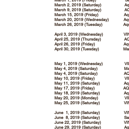
March 1, 2019 (Friday) Sanc
March 2, 2019 (Saturday) Aqua
March 9, 2019 (Saturday) AQ
March 15, 2019 (Friday) Aqua
March 20, 2019 (Wednesday) Aq
March 26, 2019 (Tuesday) Aq
April 3, 2019 (Wednesday) VI
April 25, 2019 (Thursday) A
April 26, 2019 (Friday) Aqua
April 30, 2019 (Tuesday) Magn
May 1, 2019 (Wednesday) VI
May 4, 2019 (Saturday) Magn
May 4, 2019 (Saturday) AQ
May 10, 2019 (Friday) VI
May 11, 2019 (Saturday) Aqua
May 17, 2019 (Friday) AQ
May 18, 2019 (Saturday) Aqua
May 20, 2019 (Monday) VI
May 25, 2019 (Saturday) VI
June 1, 2019 (Saturday) VI
June 8, 2019 (Saturday) Sanc
June 22, 2019 (Saturday) VI
June 29, 2019 (Saturday) Aqua