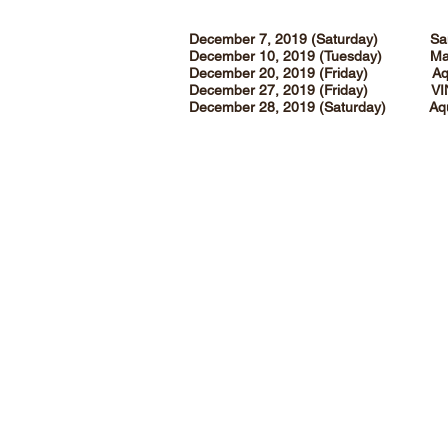
December 7, 2019 (Saturday) San
December 10, 2019 (Tuesday) Magn
December 20, 2019 (Friday) Aqu
December 27, 2019 (Friday) VI
December 28, 2019 (Saturda
Angelfields Nature Sanctuary
Purok 5, Tagaytay - Sta. Rosa Road
Barangay Pasong Langka
Silang, Cavite, Philippines 4118
(0917) 880 0334